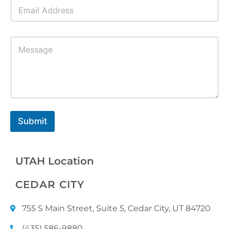
E
*
m
a
i
M
l
e
*
s
s
a
g
e
*
Submit
UTAH Location
CEDAR CITY
755 S Main Street, Suite 5, Cedar City, UT 84720
(435) 586-9880