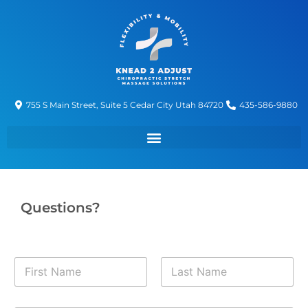
755 S Main Street, Suite 5 Cedar City Utah 84720
435-586-9880
Questions?
N
a
m
First
Last
e